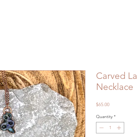
Carved La
Necklace
Price
$65.00
Quantity
*