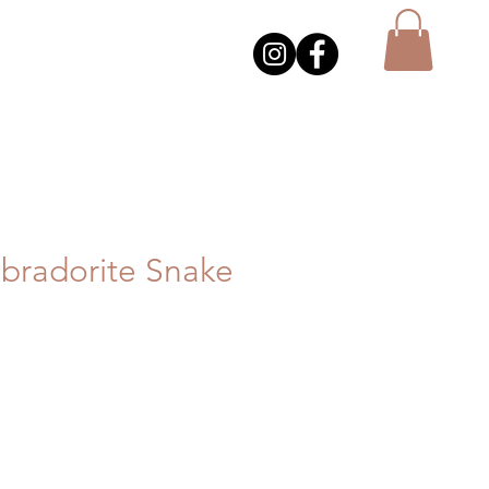
bradorite Snake