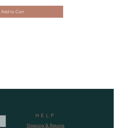
Add to Cart
HELP
Shipping & Returns