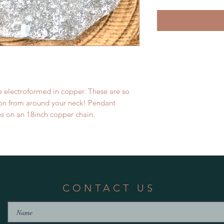
e electroformed in copper. These are so
tion from around your neck! Pendant
s on an 18inch copper chain.
CONTACT US