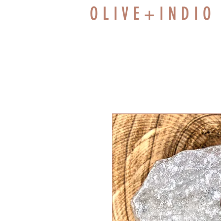
O L I V E + I N D I O