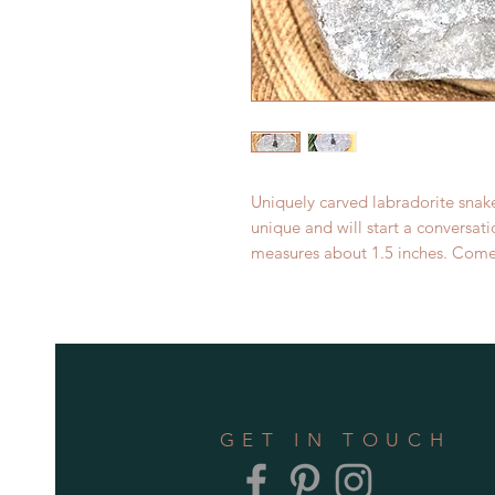
Uniquely carved labradorite snak
unique and will start a conversa
measures about 1.5 inches. Come
GET IN TOUCH