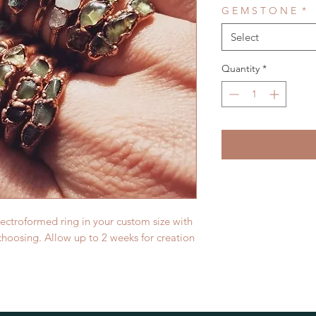
G E M S T O N E
*
Select
Quantity
*
lectroformed ring in your custom size with
hoosing. Allow up to 2 weeks for creation