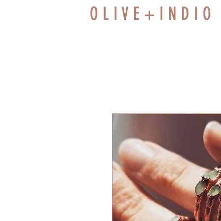
O L I V E + I N D I O