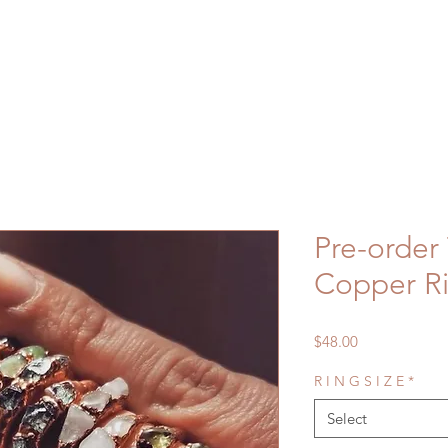
Pre-order 
Copper R
Price
$48.00
R I N G S I Z E
*
Select