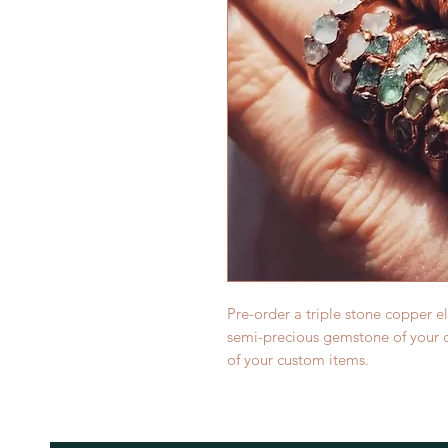
Pre-order a triple stone copper e
semi-precious gemstone of your c
of your custom items.