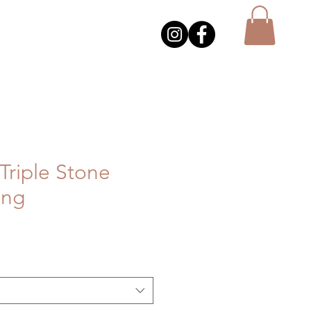
Triple Stone
ing